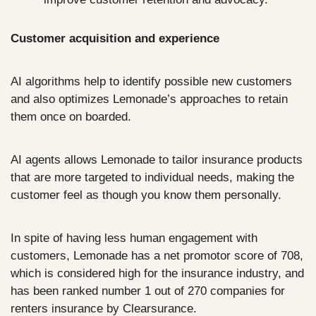
Customer acquisition and experience
AI algorithms help to identify possible new customers 
and also optimizes Lemonade’s approaches to retain 
them once on boarded.
AI agents allows Lemonade to tailor insurance products 
that are more targeted to individual needs, making the 
customer feel as though you know them personally.
In spite of having less human engagement with 
customers, Lemonade has a net promotor score of 708, 
which is considered high for the insurance industry, and 
has been ranked number 1 out of 270 companies for 
renters insurance by Clearsurance.