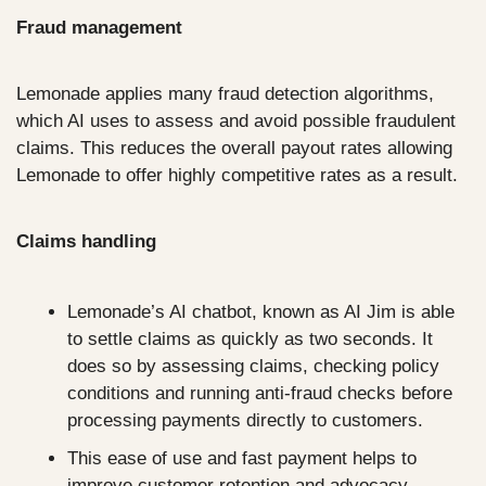
Fraud management
Lemonade applies many fraud detection algorithms, 
which AI uses to assess and avoid possible fraudulent 
claims. This reduces the overall payout rates allowing 
Lemonade to offer highly competitive rates as a result.
Claims handling
Lemonade’s AI chatbot, known as AI Jim is able 
to settle claims as quickly as two seconds. It 
does so by assessing claims, checking policy 
conditions and running anti-fraud checks before 
processing payments directly to customers.
This ease of use and fast payment helps to 
improve customer retention and advocacy. 