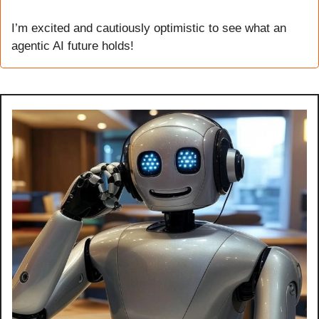
I’m excited and cautiously optimistic to see what an 
agentic AI future holds!