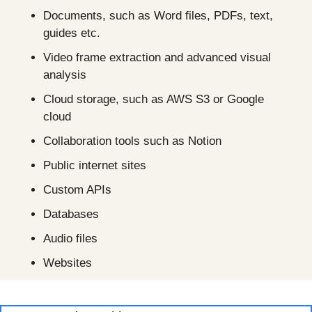
Documents, such as Word files, PDFs, text, 
guides etc.
Video frame extraction and advanced visual 
analysis
Cloud storage, such as AWS S3 or Google 
cloud
Collaboration tools such as Notion 
Public internet sites
Custom APIs
Databases
Audio files
Websites