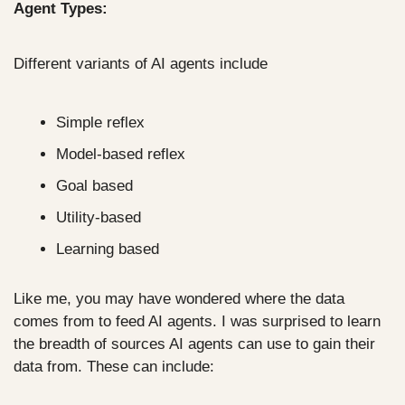
Agent Types:
Different variants of AI agents include
Simple reflex
Model-based reflex
Goal based
Utility-based
Learning based
Like me, you may have wondered where the data 
comes from to feed AI agents. I was surprised to learn 
the breadth of sources AI agents can use to gain their 
data from. These can include: