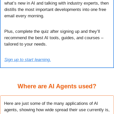
what’s new in AI and talking with industry experts, then 
distills the most important developments into one free 
email every morning.
Plus, complete the quiz after signing up and they’ll 
recommend the best AI tools, guides, and courses – 
tailored to your needs.
Sign up to start learning.
Where are AI Agents used?
Here are just some of the many applications of AI 
agents, showing how wide spread their use currently is, 