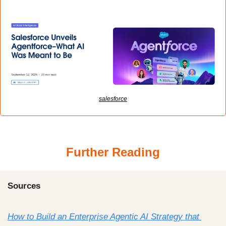
salesforce
Further Reading
Sources
How to Build an Enterprise Agentic AI Strategy that 