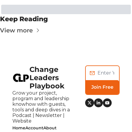
Keep Reading
View more
Change 
Leaders 
Playbook
Join Free
Grow your project, 
program and leadership 
knowhow with guests, 
tools and deep dives in a 
Podcast | Newsletter | 
Website
Home
Account
About