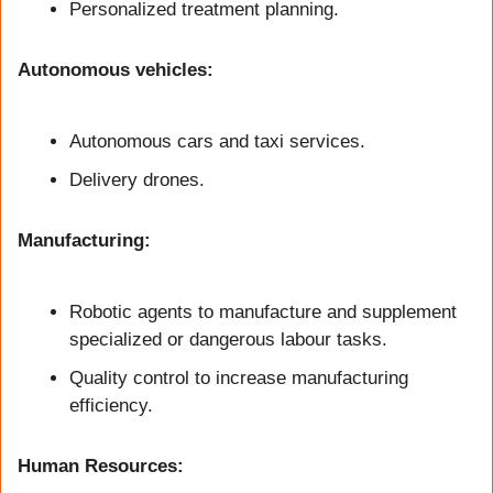
Personalized treatment planning.
Autonomous vehicles:
Autonomous cars and taxi services.
Delivery drones.
Manufacturing:
Robotic agents to manufacture and supplement 
specialized or dangerous labour tasks.
Quality control to increase manufacturing 
efficiency.
Human Resources: