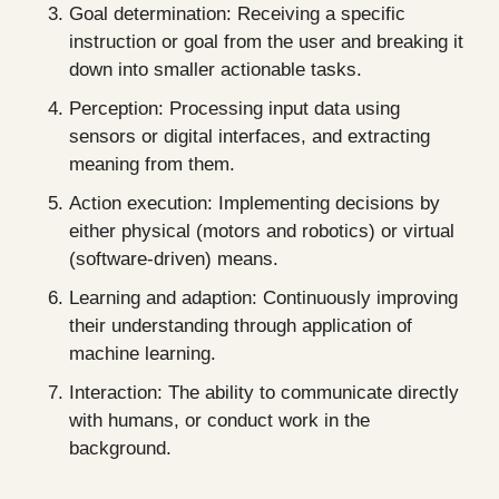
Goal determination: Receiving a specific 
instruction or goal from the user and breaking it 
down into smaller actionable tasks.
Perception: Processing input data using 
sensors or digital interfaces, and extracting 
meaning from them.
Action execution: Implementing decisions by 
either physical (motors and robotics) or virtual 
(software-driven) means.
Learning and adaption: Continuously improving 
their understanding through application of 
machine learning.
Interaction: The ability to communicate directly 
with humans, or conduct work in the 
background.