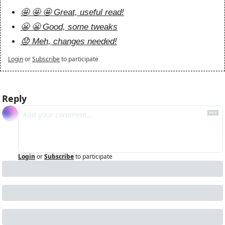
🤩 🤩 🤩 Great, useful read!
😬 😬 Good, some tweaks
😟 Meh, changes needed!
Login
or
Subscribe
to participate
Reply
Login
or
Subscribe
to participate