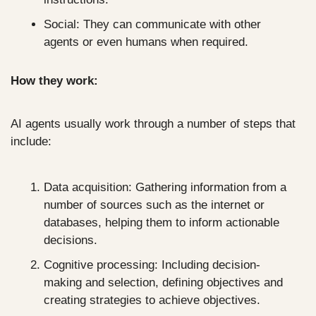
Social: They can communicate with other 
agents or even humans when required.
How they work:
AI agents usually work through a number of steps that 
include:
Data acquisition: Gathering information from a 
number of sources such as the internet or 
databases, helping them to inform actionable 
decisions.
Cognitive processing: Including decision-
making and selection, defining objectives and 
creating strategies to achieve objectives.