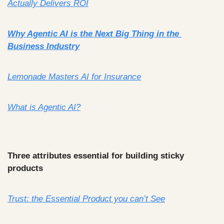
Actually Delivers ROI
Why Agentic AI is the Next Big Thing in the 
Business Industry
Lemonade Masters AI for Insurance
What is Agentic AI?
Three attributes 
essential for building sticky 
products
Trust: the Essential Product you can’t See