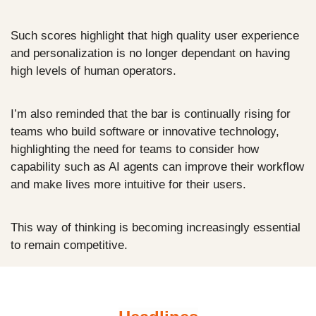
Such scores highlight that high quality user experience 
and personalization is no longer dependant on having 
high levels of human operators.
I’m also reminded that the bar is continually rising for 
teams who build software or innovative technology, 
highlighting the need for teams to consider how 
capability such as AI agents can improve their workflow 
and make lives more intuitive for their users. 
This way of thinking is becoming increasingly essential 
to remain competitive.