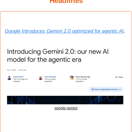
Headlines
Google Introduces Gemini 2.0 optimized for agentic AI
.
google gemini