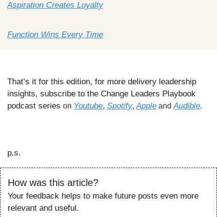
Aspiration Creates Loyalty
Function Wins Every Time
That’s it for this edition, for more delivery leadership 
insights, subscribe to the Change Leaders Playbook 
podcast series 
Youtube
,
Spotify
Apple
Audible
.
on 
, 
 and 
p.s.
How was this article?
Your feedback helps to make future posts even more 
relevant and useful.