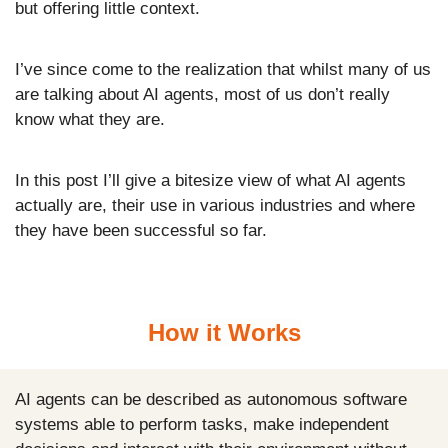
but offering little context.
I’ve since come to the realization that whilst many of us 
are talking about AI agents, most of us don’t really 
know what they are.
In this post I’ll give a bitesize view of what AI agents 
actually are, their use in various industries and where 
they have been successful so far.
How it Works
AI agents can be described as autonomous software 
systems able to perform tasks, make independent 