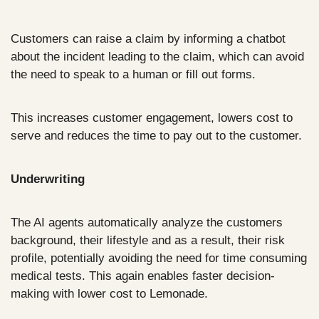
Customers can raise a claim by informing a chatbot 
about the incident leading to the claim, which can avoid 
the need to speak to a human or fill out forms. 
This increases customer engagement, lowers cost to 
serve and reduces the time to pay out to the customer.
Underwriting
The AI agents automatically analyze the customers 
background, their lifestyle and as a result, their risk 
profile, potentially avoiding the need for time consuming 
medical tests. This again enables faster decision-
making with lower cost to Lemonade.