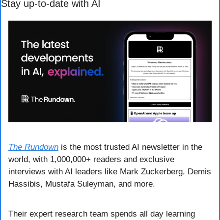
Stay up-to-date with AI
The Rundown
 is the most trusted AI newsletter in the 
world, with 1,000,000+ readers and exclusive 
interviews with AI leaders like Mark Zuckerberg, Demis 
Hassibis, Mustafa Suleyman, and more.
Their expert research team spends all day learning 