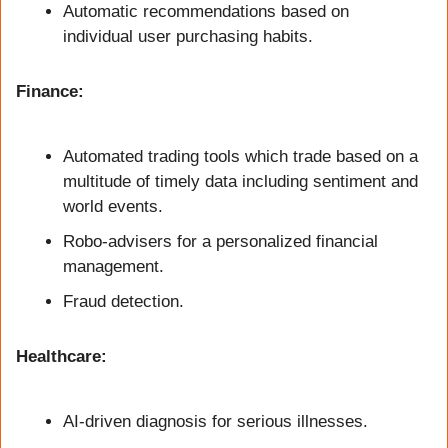
Automatic recommendations based on 
individual user purchasing habits.
Finance:
Automated trading tools which trade based on a 
multitude of timely data including sentiment and 
world events.
Robo-advisers for a personalized financial 
management.
Fraud detection.
Healthcare:
AI-driven diagnosis for serious illnesses.