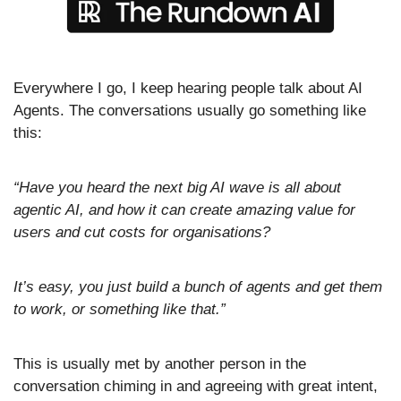
Everywhere I go, I keep hearing people talk about AI 
Agents. The conversations usually go something like 
this:
“Have you heard the next big AI wave is all about 
agentic AI, and how it can create amazing value for 
users and cut costs for organisations? 
It’s easy, you just build a bunch of agents and get them 
to work, or something like that.” 
This is usually met by another person in the 
conversation chiming in and agreeing with great intent, 