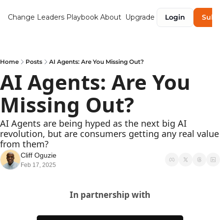
Change Leaders Playbook
About
Upgrade
Login
Subs
Home
Posts
AI Agents: Are You Missing Out?
AI Agents: Are You 
Missing Out?
AI Agents are being hyped as the next big AI 
revolution, but are consumers getting any real value 
from them? 
Cliff Oguzie
Feb 17, 2025
In partnership with