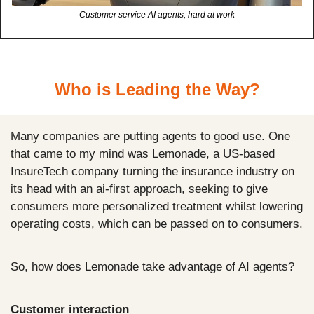
Customer service AI agents, hard at work
Who is Leading the Way?
Many companies are putting agents to good use. One 
that came to my mind was Lemonade, a US-based 
InsureTech company turning the insurance industry on 
its head with an ai-first approach, seeking to give 
consumers more personalized treatment whilst lowering 
operating costs, which can be passed on to consumers. 
So, how does Lemonade take advantage of AI agents?
Customer interaction