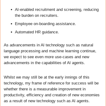
AI-enabled recruitment and screening, reducing 
the burden on recruiters.
Employee on-boarding assistance.
Automated HR guidance.
As advancements in AI technology such as natural 
language processing and machine learning continue, 
we expect to see even more use-cases and new 
advancements in the capabilities of AI agents. 
Whilst we may still be at the early innings of this 
technology, my frame of reference for success will be 
whether there is a measurable improvement in 
productivity, efficiency and creation of new economies 
as a result of new technology such as AI agents.