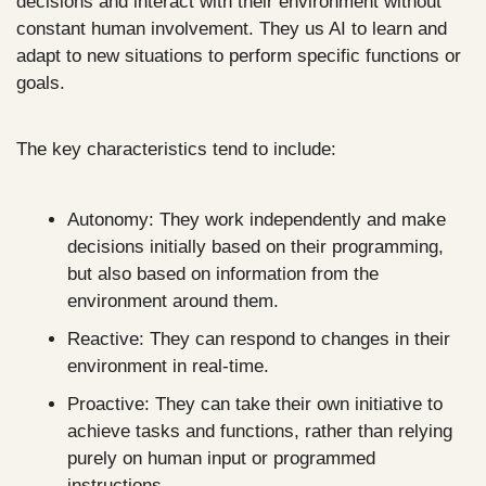
decisions and interact with their environment without 
constant human involvement. They us AI to learn and 
adapt to new situations to perform specific functions or 
goals.
The key characteristics tend to include:
Autonomy: They work independently and make 
decisions initially based on their programming, 
but also based on information from the 
environment around them.
Reactive: They can respond to changes in their 
environment in real-time.
Proactive: They can take their own initiative to 
achieve tasks and functions, rather than relying 
purely on human input or programmed 
instructions.