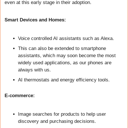
even at this early stage in their adoption.
Smart Devices and Homes:
Voice controlled AI assistants such as Alexa. 
This can also be extended to smartphone 
assistants, which may soon become the most 
widely used applications, as our phones are 
always with us.
AI thermostats and energy efficiency tools. 
E-commerce:
Image searches for products to help user 
discovery and purchasing decisions.