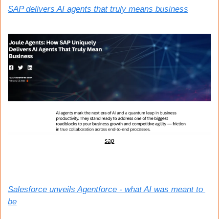
SAP delivers AI agents that truly means business
sap
Salesforce unveils Agentforce - what AI was meant to 
be