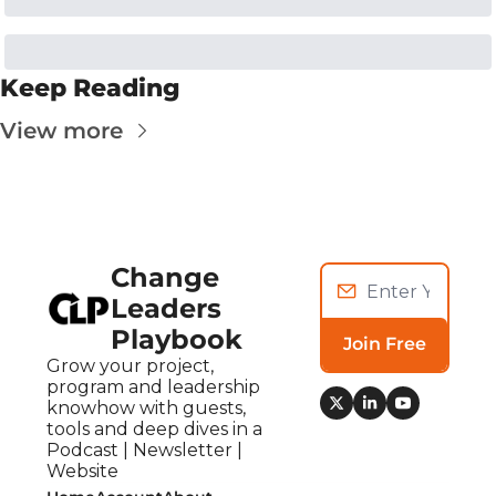
Keep Reading
View more
Change 
Leaders 
Playbook
Join Free
Grow your project, 
program and leadership 
knowhow with guests, 
tools and deep dives in a 
Podcast | Newsletter | 
Website