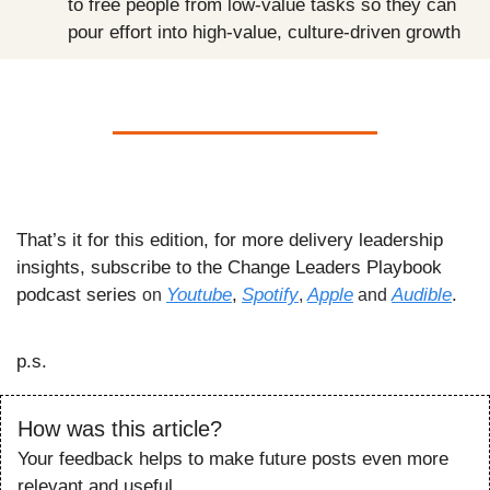
to free people from low-value tasks so they can 
pour effort into high-value, culture-driven growth
That’s it for this edition, for more delivery leadership 
insights, subscribe to the Change Leaders Playbook 
podcast series 
Youtube
,
Spotify
Apple
Audible
.
on 
, 
 and 
p.s.
How was this article?
Your feedback helps to make future posts even more 
relevant and useful.