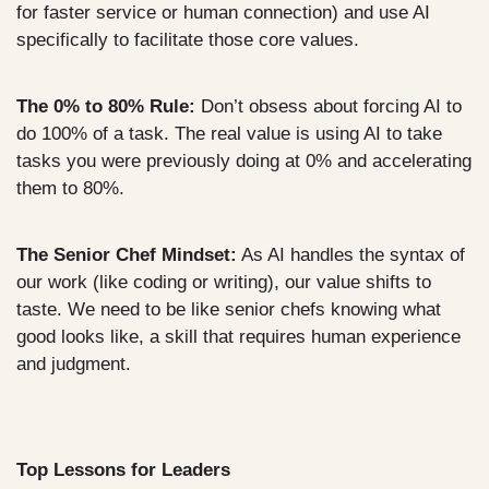
for faster service or human connection) and use AI 
specifically to facilitate those core values.
The 0% to 80% Rule:
 Don’t obsess about forcing AI to 
do 100% of a task. The real value is using AI to take 
tasks you were previously doing at 0% and accelerating 
them to 80%.
The Senior Chef Mindset:
 As AI handles the syntax of 
our work (like coding or writing), our value shifts to 
taste. We need to be like senior chefs knowing what 
good looks like, a skill that requires human experience 
and judgment.
Top Lessons for Leaders