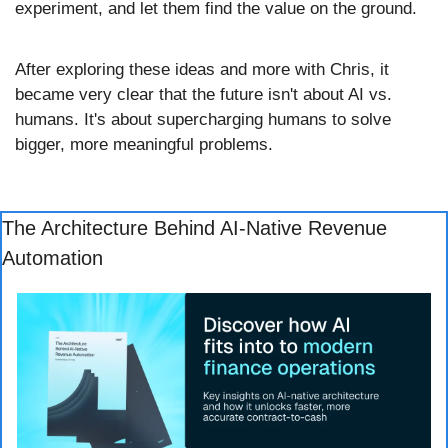
experiment, and let them find the value on the ground.
After exploring these ideas and more with Chris, it 
became very clear that the future isn't about AI vs. 
humans. It's about supercharging humans to solve 
bigger, more meaningful problems.
The Architecture Behind AI-Native Revenue 
Automation