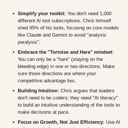
Simplify your toolkit:
 You don't need 1,000 
different AI tool subscriptions. Chris himself 
shed 95% of his tools, focusing on core models 
like Claude and Gemini to avoid "analysis 
paralysis".
Embrace the "Tortoise and Hare" mindset:
You can only be a "hare" (staying on the 
bleeding edge) in one or two directions. Make 
sure those directions are where your 
competitive advantage lies.
Building Intuition:
 Chris argues that leaders 
don't need to be coders; they need "AI literacy" 
to build an intuitive understanding of the tools to 
make decisions at pace.
Focus on Growth, Not Just Efficiency:
 Use AI 