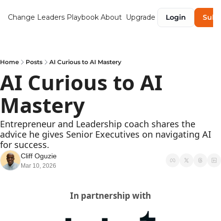
Change Leaders Playbook
About
Upgrade
Login
Subs
Home
Posts
AI Curious to AI Mastery
AI Curious to AI 
Mastery
Entrepreneur and Leadership coach shares the 
advice he gives Senior Executives on navigating AI 
for success.
Cliff Oguzie
Mar 10, 2026
In partnership with