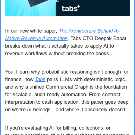
In our new white paper, 
The Architecture Behind AI-
Native Revenue Automation
, Tabs CTO Deepak Bapat 
breaks down what it actually takes to apply AI to 
revenue workflows without breaking the books.
You’ll learn why probabilistic reasoning isn’t enough for 
finance, how 
Tabs
 pairs LLMs with deterministic logic, 
and why a unified Commercial Graph is the foundation 
for scalable, audit-ready automation. From contract 
interpretation to cash application, this paper goes deep 
on where AI belongs—and where it absolutely doesn’t.
If you’re evaluating AI for billing, collections, or 