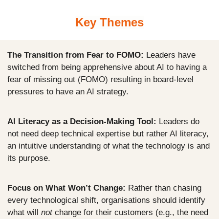
Key Themes
The Transition from Fear to FOMO:
 Leaders have 
switched from being apprehensive about AI to having a 
fear of missing out (FOMO) resulting in board-level 
pressures to have an AI strategy.
AI Literacy as a Decision-Making Tool:
 Leaders do 
not need deep technical expertise but rather AI literacy, 
an intuitive understanding of what the technology is and 
its purpose.
Focus on What Won’t Change:
 Rather than chasing 
every technological shift, organisations should identify 
what will 
not
 change for their customers (e.g., the need 