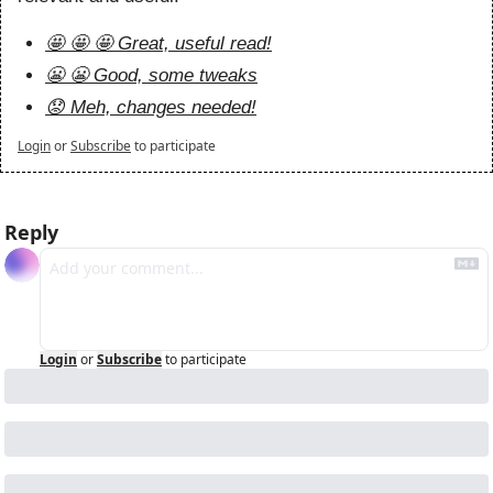
🤩 🤩 🤩 Great, useful read!
😬 😬 Good, some tweaks
😟 Meh, changes needed!
Login
or
Subscribe
to participate
Reply
Login
or
Subscribe
to participate