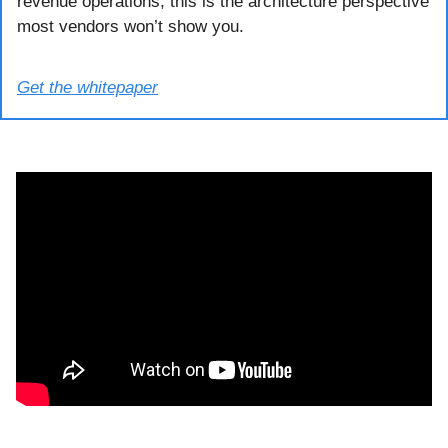
revenue operations, this is the architecture perspective 
most vendors won’t show you.
Get the whitepaper