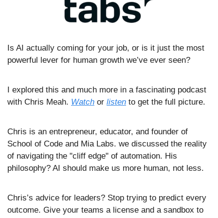
Is AI actually coming for your job, or is it just the most 
powerful lever for human growth we’ve ever seen?
I explored this and much more in a fascinating podcast 
with Chris Meah. 
Watch
 or 
listen
 to get the full picture.
Chris is an entrepreneur, educator, and founder of 
School of Code and Mia Labs. we discussed the reality 
of navigating the "cliff edge" of automation. His 
philosophy? AI should make us more human, not less.
Chris’s advice for leaders? Stop trying to predict every 
outcome. Give your teams a license and a sandbox to 