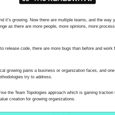
nd it’s growing. Now there are multiple teams, and the way y
ange as there are more people, more opinions, more process
to release code, there are more bugs than before and work fee
ical growing pains a business or organization faces, and one 
thodologies try to address. 
rise the Team Topologies approach which is gaining traction t
alue creation for growing organizations.  