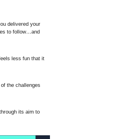
ou delivered your 
es to follow…and 
ls less fun that it 
of the challenges 
hrough its aim to 