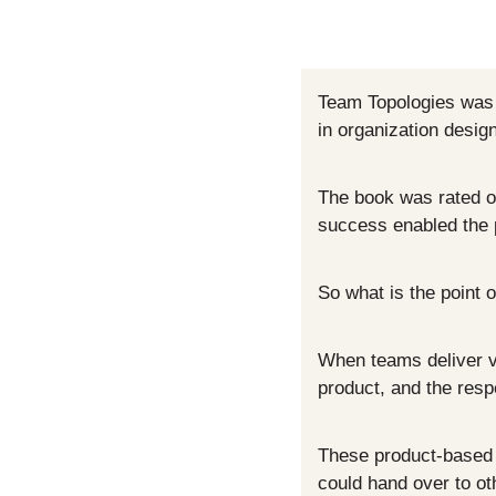
Team Topologies was 
in organization desig
The book was rated on
success enabled the p
So what is the point of
When teams deliver va
product, and the resp
These product-based t
could hand over to ot