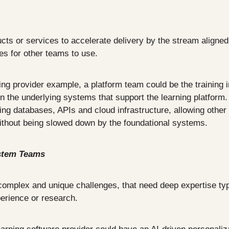
ucts or services to accelerate delivery by the stream aligned
ies for other teams to use.
ng provider example, a platform team could be the training i
n the underlying systems that support the learning platform. 
ng databases, APIs and cloud infrastructure, allowing other 
without being slowed down by the foundational systems.
stem Teams
mplex and unique challenges, that need deep expertise typi
perience or research.