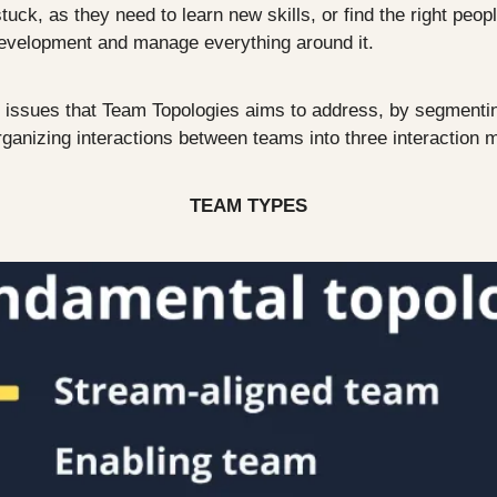
ck, as they need to learn new skills, or find the right peopl
evelopment and manage everything around it. 
he issues that Team Topologies aims to address, by segmentin
ganizing interactions between teams into three interaction 
TEAM TYPES