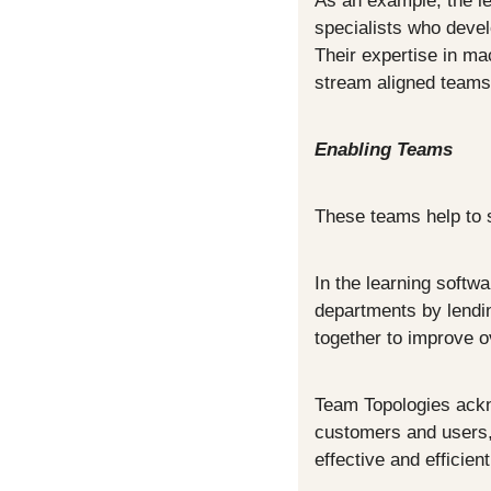
As an example, the le
specialists who devel
Their expertise in mac
stream aligned teams 
Enabling Teams
These teams help to s
In the learning softw
departments by lending
together to improve o
Team Topologies ackn
customers and users, 
effective and efficien