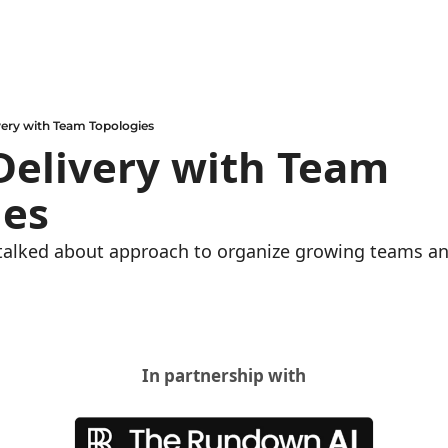
very with Team Topologies
Delivery with Team 
es 
talked about approach to organize growing teams an
In partnership with