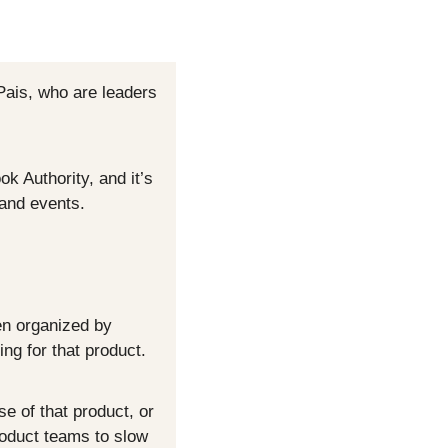
ais, who are leaders 
 Authority, and it’s 
 and events.
n organized by 
ng for that product.
 of that product, or 
oduct teams to slow 