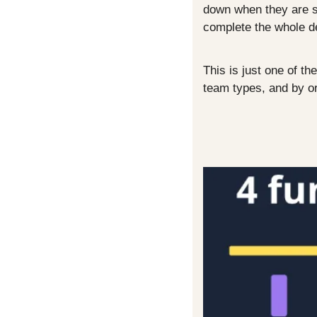
down when they are stu
complete the whole d
This is just one of t
team types, and by or