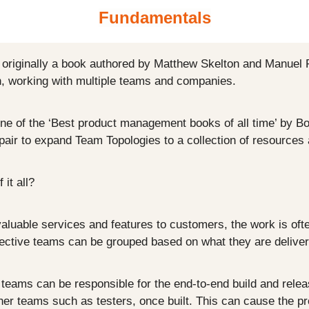
Fundamentals
originally a book authored by Matthew Skelton and Manuel P
n, working with multiple teams and companies.
e of the ‘Best product management books of all time’ by Book
air to expand Team Topologies to a collection of resources
 it all?
luable services and features to customers, the work is ofte
ective teams can be grouped based on what they are deliveri
eams can be responsible for the end-to-end build and release
her teams such as testers, once built. This can cause the pr