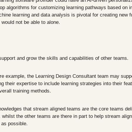
arning software provider could have an AI-driven personaliza
op algorithms for customizing learning pathways based on ind
hine learning and data analysis is pivotal for creating new fun
would not be able to alone.
upport and grow the skills and capabilities of other teams.
are example, the Learning Design Consultant team may suppo
 their expertise to include learning strategies into their fea
verall training methods.
owledges that stream aligned teams are the core teams deliv
whilst the other teams are there in part to help stream alig
t as possible.