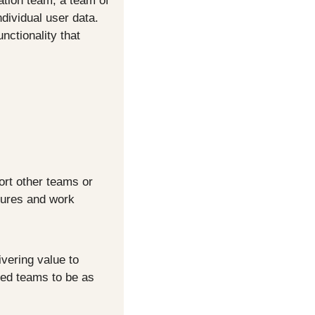
tion team, a team of 
ividual user data. 
ctionality that 
rt other teams or 
tures and work 
ering value to 
ned teams to be as 