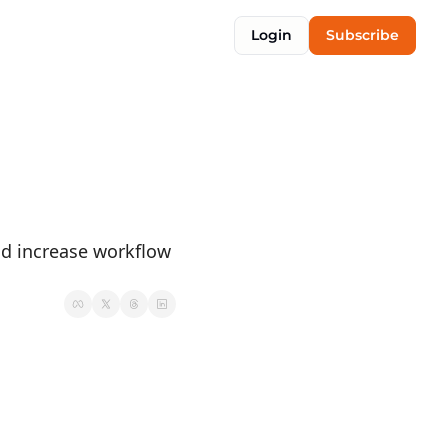
Login
Subscribe
d increase workflow 