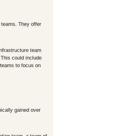
 teams. They offer 
nfrastructure team 
This could include 
teams to focus on 
cally gained over 