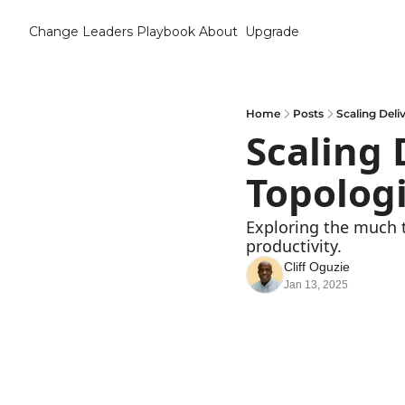
Change Leaders Playbook
About
Upgrade
Home
Posts
Scaling Deli
Scaling 
Topologi
Exploring the much 
productivity.
Cliff Oguzie
Jan 13, 2025