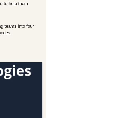
e to help them 
g teams into four 
modes.