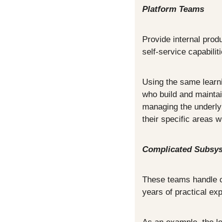
Platform Teams
Provide internal prod
self-service capabilit
Using the same learni
who build and maintai
managing the underlyi
their specific areas 
Complicated Subsy
These teams handle co
years of practical ex