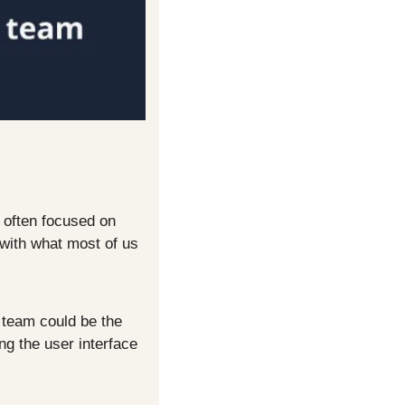
 often focused on 
with what most of us 
team could be the 
g the user interface 