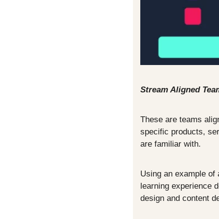
Stream Aligned Tea
These are teams align
specific products, se
are familiar with.
Using an example of a
learning experience d
design and content de