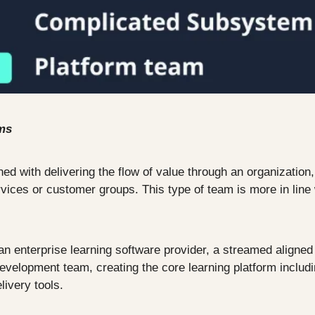
ms
ed with delivering the flow of value through an organization,
rvices or customer groups. This type of team is more in line 
n enterprise learning software provider, a streamed aligned 
evelopment team, creating the core learning platform includin
livery tools.