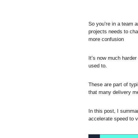
So you’re in a team a
projects needs to ch
more confusion  
It’s now much harder 
used to.
These are part of typ
that many delivery me
In this post, I summa
accelerate speed to v