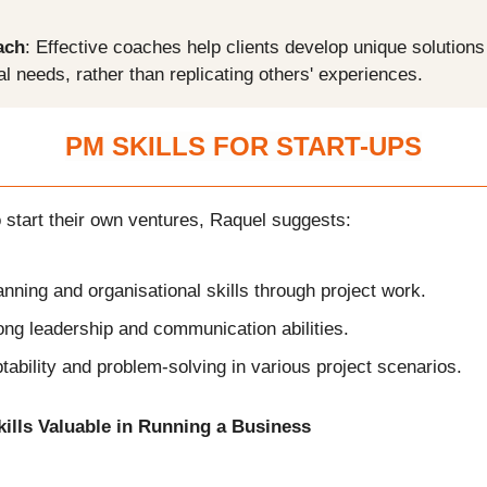
ach
: Effective coaches help clients develop unique solutions 
al needs, rather than replicating others' experiences.
PM SKILLS FOR START-UPS
 start their own ventures, Raquel suggests:
nning and organisational skills through project work.
ong leadership and communication abilities.
tability and problem-solving in various project scenarios.
kills Valuable in Running a Business