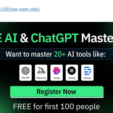
(100 free spots only)