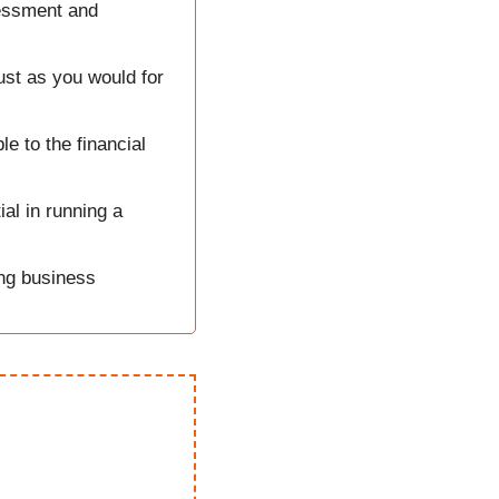
essment and 
ust as you would for 
 to the financial 
l in running a 
g business 