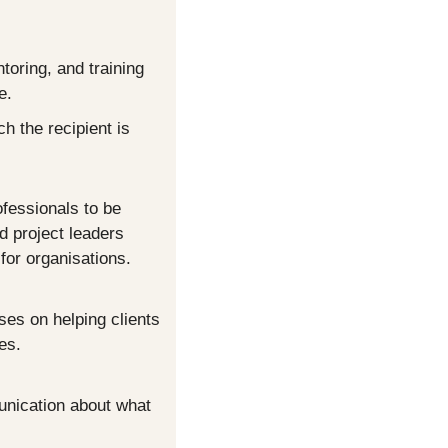
oring, and training 
e.
 the recipient is 
fessionals to be 
d project leaders 
for organisations. 
ses on helping clients 
es.
unication about what 