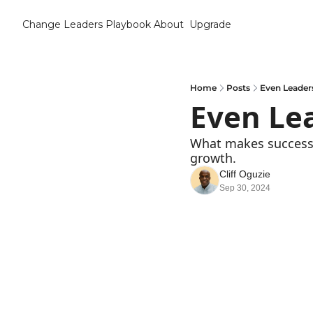
Change Leaders Playbook
About
Upgrade
Home
Posts
Even Leader
Even Le
What makes successf
growth.
Cliff Oguzie
Sep 30, 2024