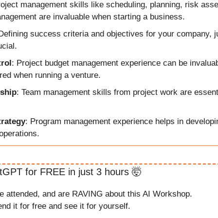
roject management skills like scheduling, planning, risk ass
nagement are invaluable when starting a business.
 Defining success criteria and objectives for your company, j
ucial.
rol
: Project budget management experience can be invaluable
ired when running a venture. 
ship
: Team management skills from project work are essentia
trategy
: Program management experience helps in developin
operations.
tGPT for FREE in just 3 hours 
🤯
ve attended, and are RAVING about this AI Workshop.
nd it for free and see it for yourself.