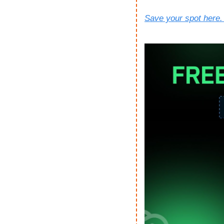
Save your spot here. 