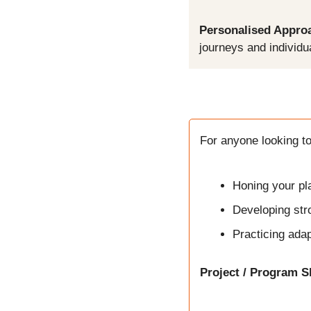
Personalised Appro
journeys and individu
For anyone looking to
Honing your pla
Developing str
Practicing adap
Project / Program S