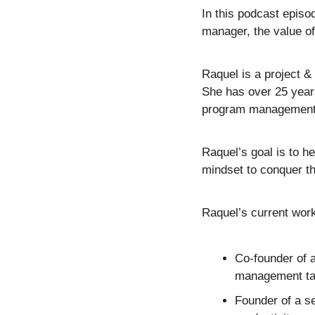
In this podcast episo
manager, the value of
Raquel is a project 
She has over 25 years
program management, 
Raquel’s goal is to he
mindset to conquer th
Raquel’s current work
Co-founder of 
management ta
Founder of a s