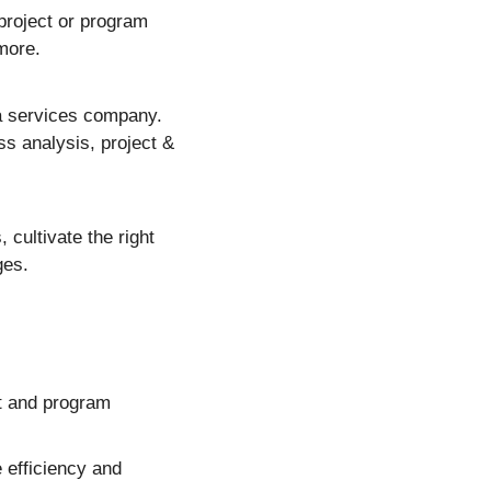
roject or program 
more.
 services company.  
s analysis, project & 
cultivate the right 
ges.
t and program 
efficiency and 