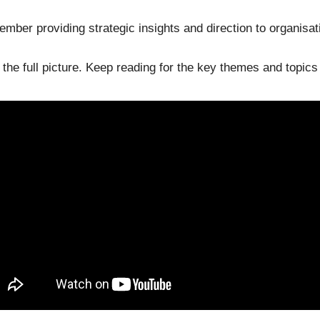
mber providing strategic insights and direction to organisat
t the full picture. Keep reading for the key themes and topic