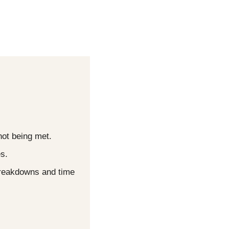
not being met.
s.
breakdowns and time 