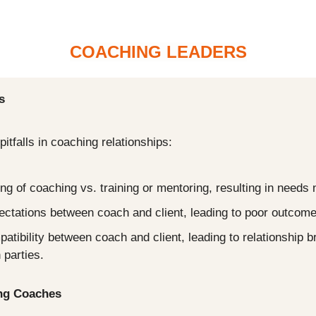
COACHING LEADERS
s
itfalls in coaching relationships:
g of coaching vs. training or mentoring, resulting in needs 
ectations between coach and client, leading to poor outcome
patibility between coach and client, leading to relationship 
 parties.
ing Coaches