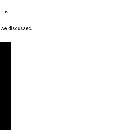
ions.
s we discussed.