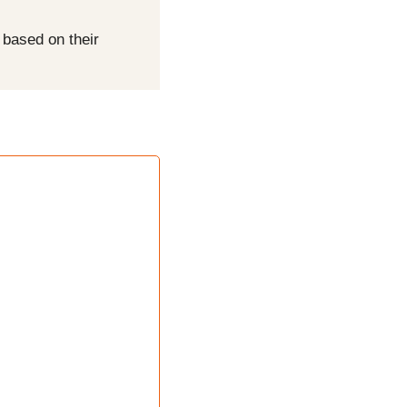
based on their 