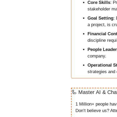
Core Skills
: P
stakeholder ma
Goal Setting
:
a project, is cr
Financial Cont
discipline requ
People Leader
company.
Operational S
strategies and 
🦾
Master AI & Cha
1 Million+ people ha
Don’t believe us? Atte