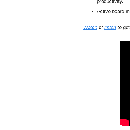
productivity.
Active board me
Watch
 or 
listen
 to ge