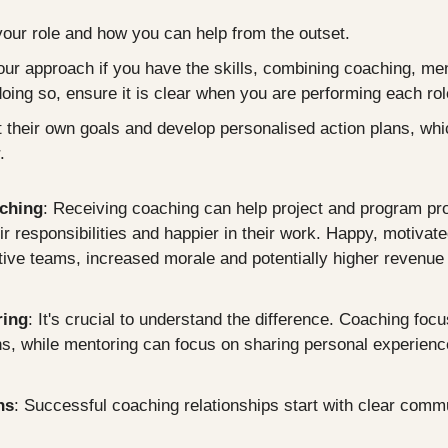
your role and how you can help from the outset.
your approach if you have the skills, combining coaching, ment
doing so, ensure it is clear when you are performing each rol
t their own goals and develop personalised action plans, which
.
aching
: Receiving coaching can help project and program pro
r responsibilities and happier in their work. Happy, motivate
tive teams, increased morale and potentially higher revenue 
ring
: It's crucial to understand the difference. Coaching focu
ons, while mentoring can focus on sharing personal experienc
ns
: Successful coaching relationships start with clear comm