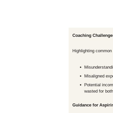
Coaching Challenge
Highlighting common p
Misunderstandin
Misaligned exp
Potential incom
wasted for both
Guidance for Aspir