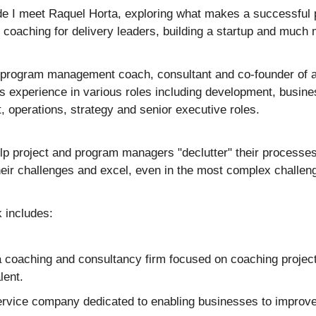
de I meet Raquel Horta, exploring what makes a successful p
 coaching for delivery leaders, building a startup and much 
& program management coach, consultant and co-founder of a
 experience in various roles including development, busines
operations, strategy and senior executive roles.
lp project and program managers "declutter" their processes, 
eir challenges and excel, even in the most complex challen
 includes:
a coaching and consultancy firm focused on coaching projec
lent.
ervice company dedicated to enabling businesses to improve 