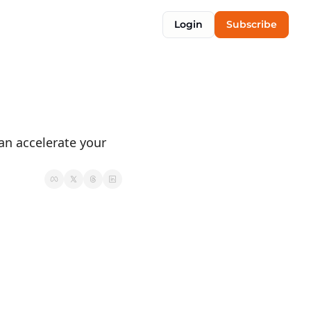
Login
Subscribe
n accelerate your 