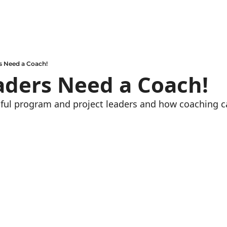
s Need a Coach!
aders Need a Coach!
ul program and project leaders and how coaching ca