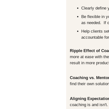
Clearly define 
Be flexible in 
as needed.  If 
Help clients se
accountable for
Ripple Effect of Co
more at ease with thei
result in more produc
Coaching vs. Mento
find their own soluti
Aligning Expectatio
coaching is and isn't.