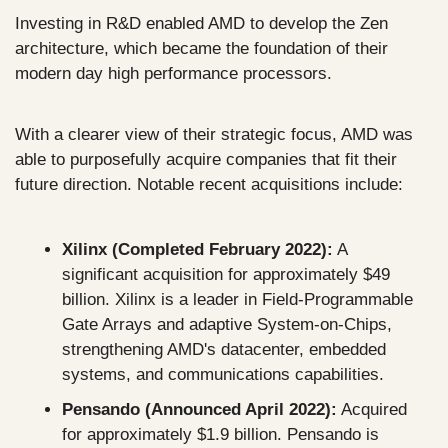
Investing in R&D enabled AMD to develop the Zen 
architecture, which became the foundation of their 
modern day high performance processors.
With a clearer view of their strategic focus, AMD was 
able to purposefully acquire companies that fit their 
future direction. Notable recent acquisitions include: 
Xilinx (Completed February 2022):
 A 
significant acquisition for approximately $49 
billion. Xilinx is a leader in Field-Programmable 
Gate Arrays and adaptive System-on-Chips, 
strengthening AMD's datacenter, embedded 
systems, and communications capabilities.
Pensando (Announced April 2022):
 Acquired 
for approximately $1.9 billion. Pensando is 