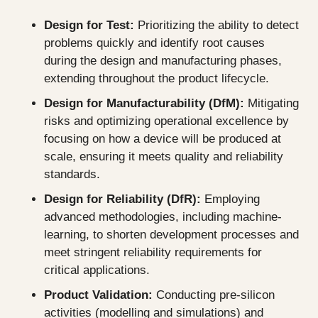
Design for Test:
 Prioritizing the ability to detect 
problems quickly and identify root causes 
during the design and manufacturing phases, 
extending throughout the product lifecycle.
Design for Manufacturability (DfM): 
Mitigating 
risks and optimizing operational excellence by 
focusing on how a device will be produced at 
scale, ensuring it meets quality and reliability 
standards.
Design for Reliability (DfR): 
Employing 
advanced methodologies, including machine-
learning, to shorten development processes and 
meet stringent reliability requirements for 
critical applications.
Product Validation: 
Conducting pre-silicon 
activities (modelling and simulations) and 