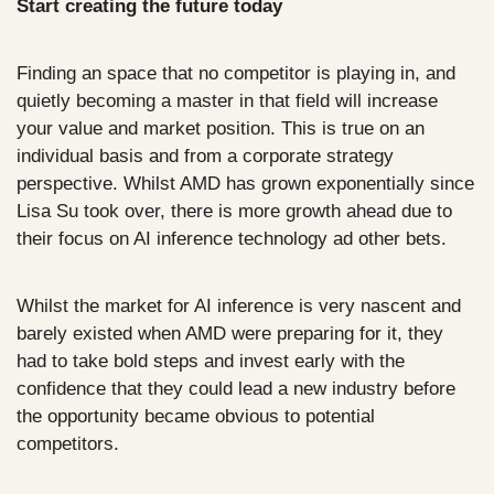
Start creating the future today
Finding an space that no competitor is playing in, and 
quietly becoming a master in that field will increase 
your value and market position. This is true on an 
individual basis and from a corporate strategy 
perspective. Whilst AMD has grown exponentially since 
Lisa Su took over, there is more growth ahead due to 
their focus on AI inference technology ad other bets. 
Whilst the market for AI inference is very nascent and 
barely existed when AMD were preparing for it, they 
had to take bold steps and invest early with the 
confidence that they could lead a new industry before 
the opportunity became obvious to potential 
competitors.