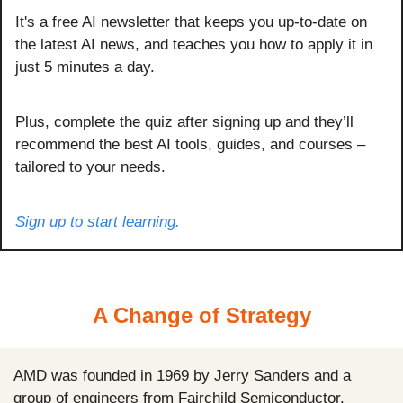
It's a free AI newsletter that keeps you up-to-date on 
the latest AI news, and teaches you how to apply it in 
just 5 minutes a day.
Plus, complete the quiz after signing up and they’ll 
recommend the best AI tools, guides, and courses – 
tailored to your needs.
Sign up to start learning.
A Change of Strategy
AMD was founded in 1969 by Jerry Sanders and a 
group of engineers from Fairchild Semiconductor.