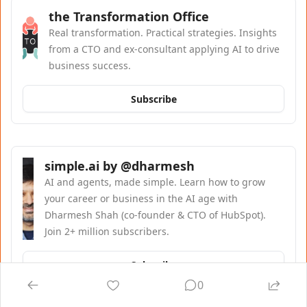
the Transformation Office
Real transformation. Practical strategies. Insights 
from a CTO and ex-consultant applying AI to drive 
business success.
Subscribe
simple.ai by @dharmesh
AI and agents, made simple. Learn how to grow 
your career or business in the AI age with 
Dharmesh Shah (co-founder & CTO of HubSpot). 
Join 2+ million subscribers.
Subscribe
0