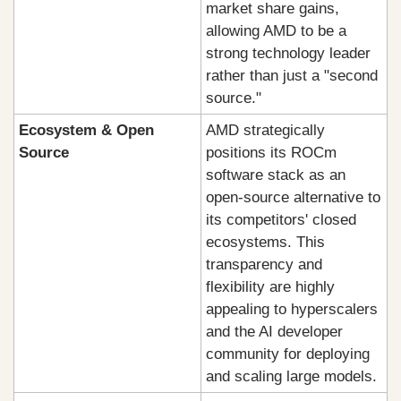
market share gains, 
allowing AMD to be a 
strong technology leader 
rather than just a "second 
source."
Ecosystem & Open 
AMD strategically 
Source
positions its ROCm 
software stack as an 
open-source alternative to 
its competitors' closed 
ecosystems. This 
transparency and 
flexibility are highly 
appealing to hyperscalers 
and the AI developer 
community for deploying 
and scaling large models.