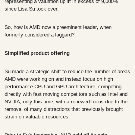
representing a valuation uplift in excess of 9,000% 
since Lisa Su took over.
So, how is AMD now a preeminent leader, when 
formerly considered a laggard?
Simplified product offering
Su made a strategic shift to reduce the number of areas 
AMD were working on and instead focus on high 
performance CPU and GPU architecture, competing 
directly with fast moving competitors such as Intel and 
NVDIA, only this time, with a renewed focus due to the 
removal of many distractions that previously brought 
strain on valuable resources.