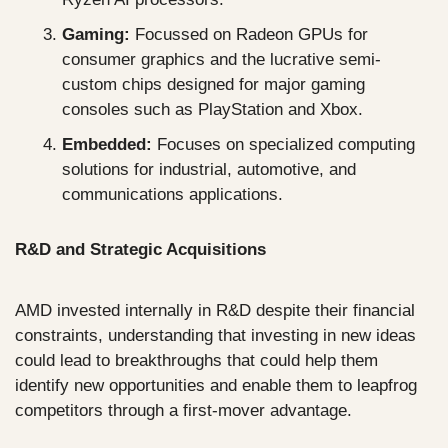
Gaming:
 Focussed on Radeon GPUs for 
consumer graphics and the lucrative semi-
custom chips designed for major gaming 
consoles such as PlayStation and Xbox.
Embedded:
 Focuses on specialized computing 
solutions for industrial, automotive, and 
communications applications.
R&D and Strategic Acquisitions
AMD invested internally in R&D despite their financial 
constraints, understanding that investing in new ideas 
could lead to breakthroughs that could help them 
identify new opportunities and enable them to leapfrog 
competitors through a first-mover advantage.