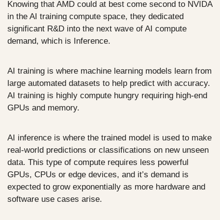
Knowing that AMD could at best come second to NVIDA 
in the AI training compute space, they dedicated 
significant R&D into the next wave of AI compute 
demand, which is Inference. 
AI training is where machine learning models learn from 
large automated datasets to help predict with accuracy. 
AI training is highly compute hungry requiring high-end 
GPUs and memory. 
AI inference is where the trained model is used to make 
real-world predictions or classifications on new unseen 
data. This type of compute requires less powerful 
GPUs, CPUs or edge devices, and it’s demand is 
expected to grow exponentially as more hardware and 
software use cases arise. 