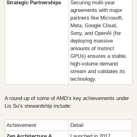
Strategic Partnerships
Securing multi-year 
agreements with major 
partners like Microsoft, 
Meta, Google Cloud, 
Sony, and OpenAI (for 
deploying massive 
amounts of Instinct 
GPUs) ensures a stable, 
high-volume demand 
stream and validates its 
technology.
A round-up of some of AMD’s key achievements under 
Lis Su’s stewardship include:
Achievement
Detail
Zen Architecture & 
Launched in 2017, 