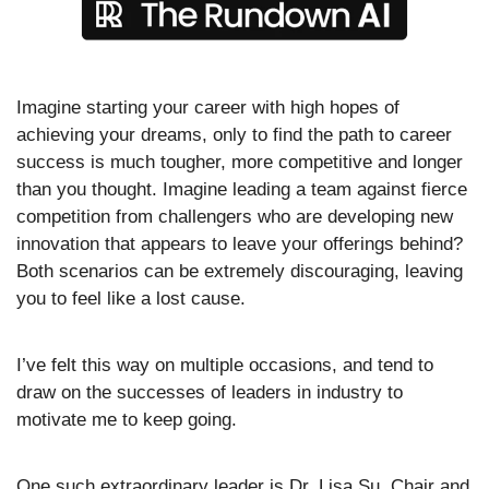
Imagine starting your career with high hopes of 
achieving your dreams, only to find the path to career 
success is much tougher, more competitive and longer 
than you thought. Imagine leading a team against fierce 
competition from challengers who are developing new 
innovation that appears to leave your offerings behind? 
Both scenarios can be extremely discouraging, leaving 
you to feel like a lost cause.
I’ve felt this way on multiple occasions, and tend to 
draw on the successes of leaders in industry to 
motivate me to keep going. 
One such extraordinary leader is Dr. Lisa Su, Chair and 