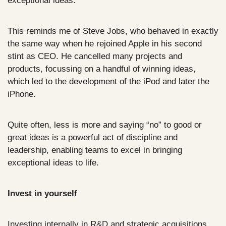
exceptional ideas.
This reminds me of Steve Jobs, who behaved in exactly 
the same way when he rejoined Apple in his second 
stint as CEO. He cancelled many projects and 
products, focussing on a handful of winning ideas, 
which led to the development of the iPod and later the 
iPhone. 
Quite often, less is more and saying “no” to good or 
great ideas is a powerful act of discipline and 
leadership, enabling teams to excel in bringing 
exceptional ideas to life.
Invest in yourself
Investing internally in R&D and strategic acquisitions 