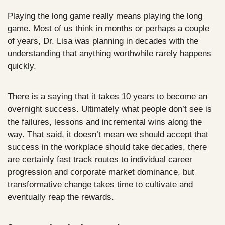
Playing the long game really means playing the long 
game. Most of us think in months or perhaps a couple 
of years, Dr. Lisa was planning in decades with the 
understanding that anything worthwhile rarely happens 
quickly. 
There is a saying that it takes 10 years to become an 
overnight success. Ultimately what people don’t see is 
the failures, lessons and incremental wins along the 
way. That said, it doesn’t mean we should accept that 
success in the workplace should take decades, there 
are certainly fast track routes to individual career 
progression and corporate market dominance, but 
transformative change takes time to cultivate and 
eventually reap the rewards.