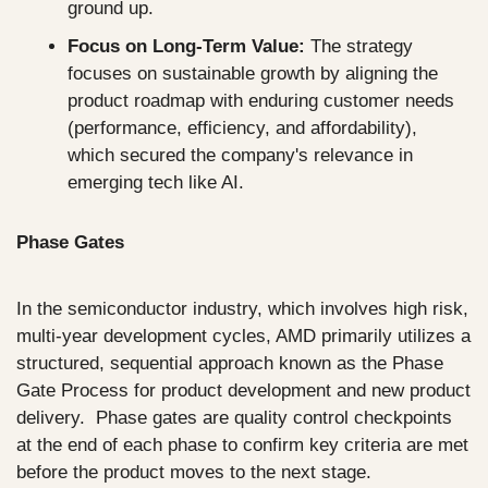
ground up.
Focus on Long-Term Value:
 The strategy 
focuses on sustainable growth by aligning the 
product roadmap with enduring customer needs 
(performance, efficiency, and affordability), 
which secured the company's relevance in 
emerging tech like AI.
Phase Gates
In the semiconductor industry, which involves high risk, 
multi-year development cycles, AMD primarily utilizes a 
structured, sequential approach known as the Phase 
Gate Process for product development and new product 
delivery.  Phase gates are quality control checkpoints 
at the end of each phase to confirm key criteria are met 
before the product moves to the next stage.