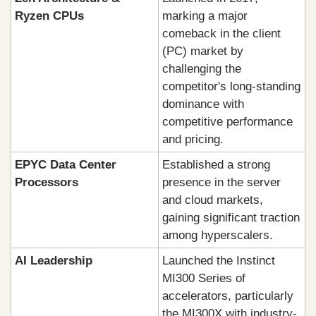
Ryzen CPUs
marking a major 
comeback in the client 
(PC) market by 
challenging the 
competitor's long-standing 
dominance with 
competitive performance 
and pricing.
EPYC Data Center 
Established a strong 
Processors
presence in the server 
and cloud markets, 
gaining significant traction 
among hyperscalers.
AI Leadership
Launched the Instinct 
MI300 Series of 
accelerators, particularly 
the MI300X with industry-