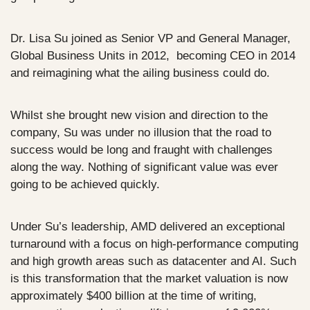
Dr. Lisa Su joined as Senior VP and General Manager, 
Global Business Units in 2012,  becoming CEO in 2014 
and reimagining what the ailing business could do. 
Whilst she brought new vision and direction to the 
company, Su was under no illusion that the road to 
success would be long and fraught with challenges 
along the way. Nothing of significant value was ever 
going to be achieved quickly.
Under Su’s leadership, AMD delivered an exceptional 
turnaround with a focus on high-performance computing 
and high growth areas such as datacenter and AI. Such 
is this transformation that the market valuation is now 
approximately $400 billion at the time of writing, 