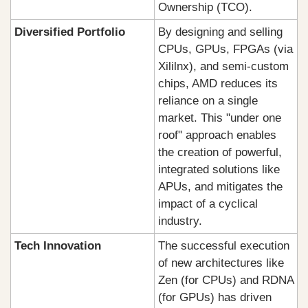
Ownership (TCO).
Diversified Portfolio
By designing and selling 
CPUs, GPUs, FPGAs (via 
Xililnx), and semi-custom 
chips, AMD reduces its 
reliance on a single 
market. This "under one 
roof" approach enables 
the creation of powerful, 
integrated solutions like 
APUs, and mitigates the 
impact of a cyclical 
industry.
Tech Innovation
The successful execution 
of new architectures like 
Zen (for CPUs) and RDNA 
(for GPUs) has driven 