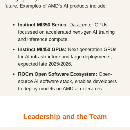
future. Examples of AMD’s AI products include:
Instinct MI350 Series: 
Datacenter GPUs 
focussed on accelerated next-gen AI training 
and inference compute.
Instinct MI450 GPUs: 
Next generation GPUs 
for AI infrastructure and large deployments, 
expected late 2025/2026.
ROCm Open Software Ecosystem: 
Open-
source AI software stack, enables developers 
to deploy models on AMD accelerators.
Leadership and the Team