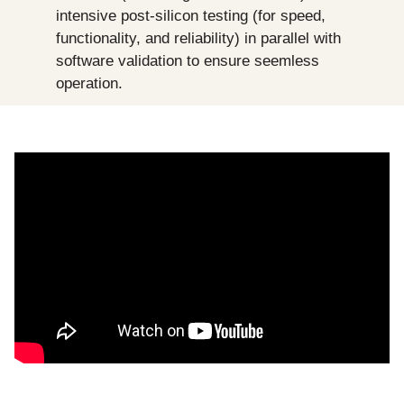
intensive post-silicon testing (for speed, 
functionality, and reliability) in parallel with 
software validation to ensure seemless 
operation.