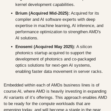
kernel development capabilities.
Brium (Acquired Mid-2025):
 Acquired for its 
compiler and AI software experts with deep 
expertise in machine learning, AI inference, and 
performance optimization to strengthen AMD's 
AI solutions.
Enosemi (Acquired May 2025):
 A silicon 
photonics startup acquired to support the 
development of photonics and co-packaged 
optics solutions for next-gen AI systems, 
enabling faster data movement in server racks.
Embedded within each of AMDs business lines is of 
course AI, where AMD is heavily investing in expanding 
AI variants of it’s offerings. This approach enables AMD 
to be ready for the compute workloads that are 
emerging today, and will become a staple in the near 