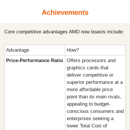
Achievements
Core competitive advantages AMD now boasts include:
Advantage
How?
Price-Performance Ratio
Offers processors and 
graphics cards that 
deliver competitive or 
superior performance at a 
more affordable price 
point than its main rivals, 
appealing to budget-
conscious consumers and 
enterprises seeking a 
lower Total Cost of 