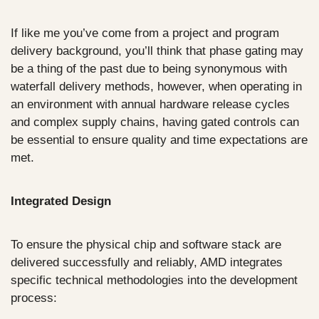
If like me you’ve come from a project and program 
delivery background, you’ll think that phase gating may 
be a thing of the past due to being synonymous with 
waterfall delivery methods, however, when operating in 
an environment with annual hardware release cycles 
and complex supply chains, having gated controls can 
be essential to ensure quality and time expectations are 
met.
Integrated Design
To ensure the physical chip and software stack are 
delivered successfully and reliably, AMD integrates 
specific technical methodologies into the development 
process: