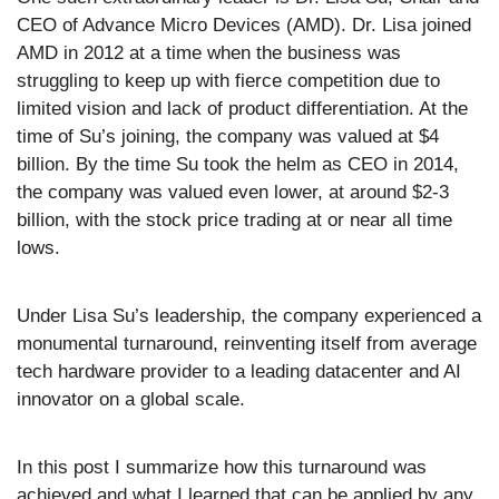
CEO of Advance Micro Devices (AMD). Dr. Lisa joined 
AMD in 2012 at a time when the business was 
struggling to keep up with fierce competition due to 
limited vision and lack of product differentiation. At the 
time of Su’s joining, the company was valued at $4 
billion. By the time Su took the helm as CEO in 2014, 
the company was valued even lower, at around $2-3 
billion, with the stock price trading at or near all time 
lows.
Under Lisa Su’s leadership, the company experienced a 
monumental turnaround, reinventing itself from average 
tech hardware provider to a leading datacenter and AI 
innovator on a global scale.
In this post I summarize how this turnaround was 
achieved and what I learned that can be applied by any 