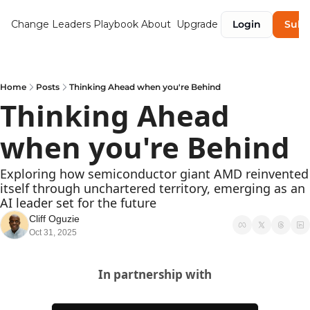
Change Leaders Playbook
About
Upgrade
Login
Subs
Home
Posts
Thinking Ahead when you're Behind
Thinking Ahead 
when you're Behind 
Exploring how semiconductor giant AMD reinvented 
itself through unchartered territory, emerging as an 
AI leader set for the future
Cliff Oguzie
Oct 31, 2025
In partnership with