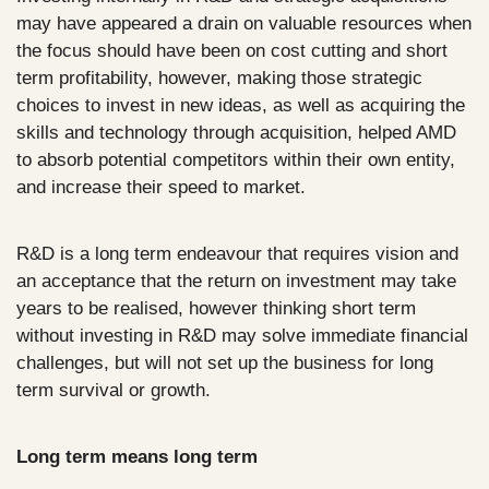
may have appeared a drain on valuable resources when 
the focus should have been on cost cutting and short 
term profitability, however, making those strategic 
choices to invest in new ideas, as well as acquiring the 
skills and technology through acquisition, helped AMD 
to absorb potential competitors within their own entity, 
and increase their speed to market.
R&D is a long term endeavour that requires vision and 
an acceptance that the return on investment may take 
years to be realised, however thinking short term 
without investing in R&D may solve immediate financial 
challenges, but will not set up the business for long 
term survival or growth.
Long term means long term