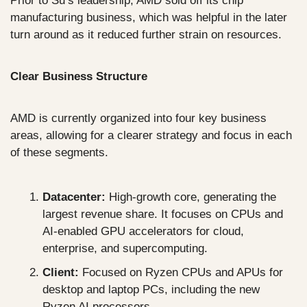
Prior to Su’s leadership, AMD sold off its chip 
manufacturing business, which was helpful in the later 
turn around as it reduced further strain on resources.
Clear Business Structure
AMD is currently organized into four key business 
areas, allowing for a clearer strategy and focus in each 
of these segments.
Datacenter:
 High-growth core, generating the 
largest revenue share. It focuses on CPUs and 
AI-enabled GPU accelerators for cloud, 
enterprise, and supercomputing.
Client:
 Focused on Ryzen CPUs and APUs for 
desktop and laptop PCs, including the new 
Ryzen AI processors.