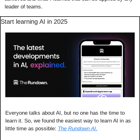
leader of teams.
Start learning AI in 2025
Everyone talks about AI, but no one has the time to 
learn it. So, we found the easiest way to learn AI in as 
little time as possible: 
The Rundown AI.