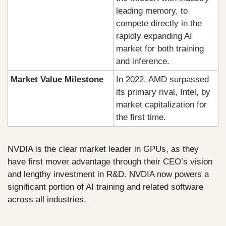
leading memory, to 
compete directly in the 
rapidly expanding AI 
market for both training 
and inference.
Market Value Milestone
In 2022, AMD surpassed 
its primary rival, Intel, by 
market capitalization for 
the first time.
NVDIA is the clear market leader in GPUs, as they 
have first mover advantage through their CEO’s vision 
and lengthy investment in R&D. NVDIA now powers a 
significant portion of AI training and related software 
across all industries. 