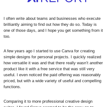
I often write about teams and businesses who execute 
brilliantly aiming to find out how they do so. Today is 
one of those days, and I hope you get something from it 
too.
A few years ago I started to use Canva for creating 
simple designs for personal projects. I quickly realized 
how versatile it was and that there really wasn’t another 
product like it with a free service that was still very 
useful. I even noticed the paid offering was reasonably 
priced, but with a wide variety of useful and compelling 
functions. 
Comparing it to more professional creative design 