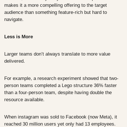
makes it a more compelling offering to the target 
audience than something feature-rich but hard to 
navigate.
Less is More
Larger teams don’t always translate to more value 
delivered.
For example, a research experiment showed that two-
person teams completed a Lego structure 36% faster 
than a four-person team, despite having double the 
resource available.
When instagram was sold to Facebook (now Meta), it 
reached 30 million users yet only had 13 employees.