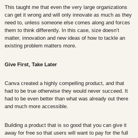
This taught me that even the very large organizations 
can get it wrong and will only innovate as much as they 
need to, unless someone else comes along and forces 
them to think differently. In this case, size doesn’t 
matter, innovation and new ideas of how to tackle an 
existing problem matters more.
Give First, Take Later
Canva created a highly compelling product, and that 
had to be true otherwise they would never succeed. It 
had to be even better than what was already out there 
and much more accessible. 
Building a product that is so good that you can give it 
away for free so that users will want to pay for the full 