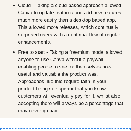
Cloud - Taking a cloud-based approach allowed 
Canva to update features and add new features 
much more easily than a desktop based app. 
This allowed more releases, which continually 
surprised users with a continual flow of regular 
enhancements.
Free to start - Taking a freemium model allowed 
anyone to use Canva without a paywall, 
enabling people to see for themselves how 
useful and valuable the product was. 
Approaches like this require faith in your 
product being so superior that you know 
customers will eventually pay for it, whilst also 
accepting there will always be a percentage that 
may never go paid.