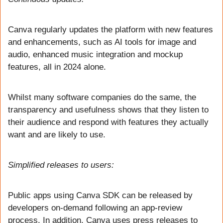
Canva regularly updates the platform with new features 
and enhancements, such as AI tools for image and 
audio, enhanced music integration and mockup 
features, all in 2024 alone.
Whilst many software companies do the same, the 
transparency and usefulness shows that they listen to 
their audience and respond with features they actually 
want and are likely to use.
Simplified releases to users:
Public apps using Canva SDK can be released by 
developers on-demand following an app-review 
process. In addition, Canva uses press releases to 