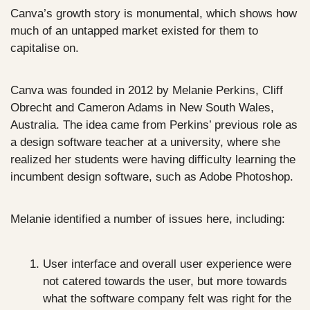
Canva’s growth story is monumental, which shows how 
much of an untapped market existed for them to 
capitalise on.
Canva was founded in 2012 by Melanie Perkins, Cliff 
Obrecht and Cameron Adams in New South Wales, 
Australia. The idea came from Perkins’ previous role as 
a design software teacher at a university, where she 
realized her students were having difficulty learning the 
incumbent design software, such as Adobe Photoshop.
Melanie identified a number of issues here, including:
User interface and overall user experience were 
not catered towards the user, but more towards 
what the software company felt was right for the 