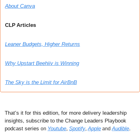
About Canva
CLP Articles
Leaner Budgets, Higher Returns
Why Upstart Beehiiv is Winning
The Sky is the Limit for AirBnB
That’s it for this edition, for more delivery leadership 
insights, subscribe to the Change Leaders Playbook 
podcast series 
Youtube
,
Spotify
Apple
Audible
.
on 
, 
 and 