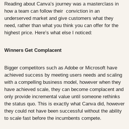
Reading about Canva’s journey was a masterclass in 
how a team can follow their  conviction in an 
underserved market and give customers what they 
need, rather than what you think you can offer for the 
highest price. Here’s what else I noticed:
Winners Get Complacent
Bigger competitors such as Adobe or Microsoft have 
achieved success by meeting users needs and scaling 
with a compelling business model, however when they 
have achieved scale, they can become complacent and 
only provide incremental value until someone rethinks 
the status quo. This is exactly what Canva did, however 
they could not have been successful without the ability 
to scale fast before the incumbents compete. 