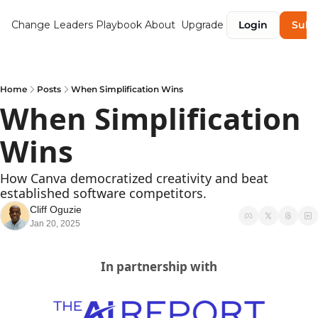
Change Leaders Playbook
About
Upgrade
Login
Subs
Home
Posts
When Simplification Wins
When Simplification 
Wins
How Canva democratized creativity and beat 
established software competitors.
Cliff Oguzie
Jan 20, 2025
In partnership with