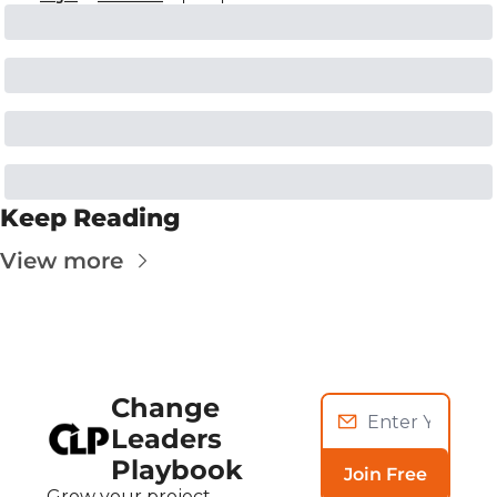
Keep Reading
View more
Change 
Leaders 
Playbook
Join Free
Grow your project, 