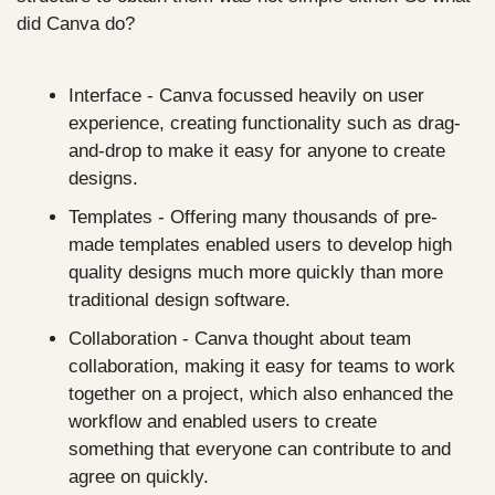
did Canva do?
Interface - Canva focussed heavily on user 
experience, creating functionality such as drag-
and-drop to make it easy for anyone to create 
designs.
Templates - Offering many thousands of pre-
made templates enabled users to develop high 
quality designs much more quickly than more 
traditional design software.
Collaboration - Canva thought about team 
collaboration, making it easy for teams to work 
together on a project, which also enhanced the 
workflow and enabled users to create 
something that everyone can contribute to and 
agree on quickly.