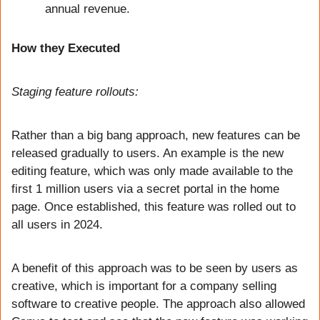
annual revenue.
How they Executed
Staging feature rollouts: 
Rather than a big bang approach, new features can be 
released gradually to users. An example is the new 
editing feature, which was only made available to the 
first 1 million users via a secret portal in the home 
page. Once established, this feature was rolled out to 
all users in 2024. 
A benefit of this approach was to be seen by users as 
creative, which is important for a company selling 
software to creative people. The approach also allowed 