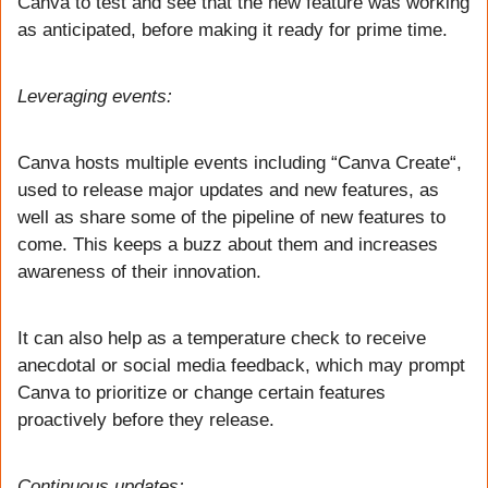
Canva to test and see that the new feature was working 
as anticipated, before making it ready for prime time.
Leveraging events:
Canva hosts multiple events including “Canva Create“, 
used to release major updates and new features, as 
well as share some of the pipeline of new features to 
come. This keeps a buzz about them and increases 
awareness of their innovation. 
It can also help as a temperature check to receive 
anecdotal or social media feedback, which may prompt 
Canva to prioritize or change certain features 
proactively before they release. 
Continuous updates: