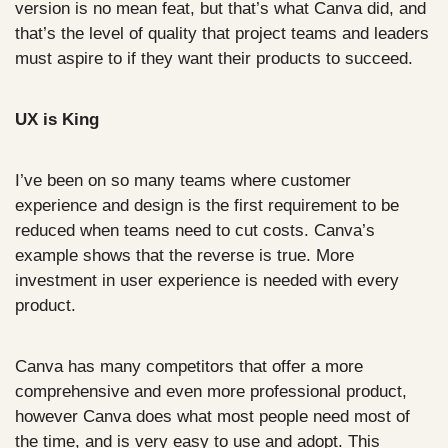
version is no mean feat, but that’s what Canva did, and 
that’s the level of quality that project teams and leaders 
must aspire to if they want their products to succeed.
UX is King
I’ve been on so many teams where customer 
experience and design is the first requirement to be 
reduced when teams need to cut costs. Canva’s 
example shows that the reverse is true. More 
investment in user experience is needed with every 
product. 
Canva has many competitors that offer a more 
comprehensive and even more professional product, 
however Canva does what most people need most of 
the time, and is very easy to use and adopt. This 