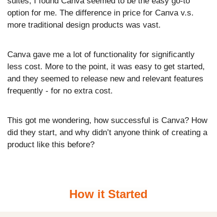
suites, I found Canva seemed to be the easy go-to 
option for me. The difference in price for Canva v.s. 
more traditional design products was vast. 
Canva gave me a lot of functionality for significantly 
less cost. More to the point, it was easy to get started, 
and they seemed to release new and relevant features 
frequently - for no extra cost.
This got me wondering, how successful is Canva? How 
did they start, and why didn’t anyone think of creating a 
product like this before?
How it Started