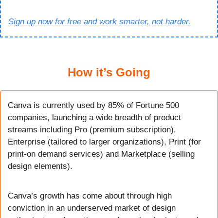
Sign up now for free and work smarter, not harder.
How it’s Going
Canva is currently used by 85% of Fortune 500 
companies, launching a wide breadth of product 
streams including Pro (premium subscription), 
Enterprise (tailored to larger organizations), Print (for 
print-on demand services) and Marketplace (selling 
design elements).
Canva’s growth has come about through high 
conviction in an underserved market of design 