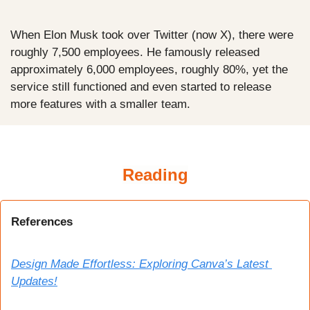
When Elon Musk took over Twitter (now X), there were 
roughly 7,500 employees. He famously released 
approximately 6,000 employees, roughly 80%, yet the 
service still functioned and even started to release 
more features with a smaller team.
Reading
References
Design Made Effortless: Exploring Canva’s Latest 
Updates!