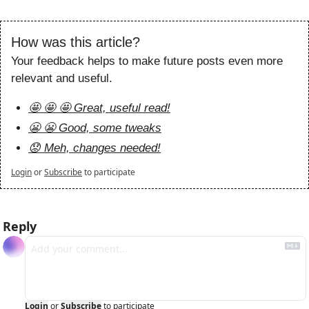
How was this article?
Your feedback helps to make future posts even more 
relevant and useful.
🤩 🤩 🤩 Great, useful read!
😬 😬 Good, some tweaks
😟 Meh, changes needed!
Login
or
Subscribe
to participate
Reply
Login
or
Subscribe
to participate