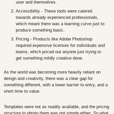
user and themselves.
Accessibility - These tools were catered 
towards already experienced professionals, 
which meant there was a learning curve just to 
produce something basic.
Pricing - Products like Adobe Photoshop 
required expensive licenses for individuals and 
teams, which priced out anyone just trying to 
get something mildly creative done.
As the world was becoming more heavily reliant on 
design and creativity, there was a clear gap for 
something different, with a lower barrier to entry, and a 
short time to value.
Templates were not as readily available, and the pricing 
structure to obtain them was not simple either. So what 