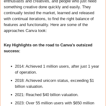
enthusiasts and creatives, and people who just need 
something creative done quickly and easily. They 
continually tested the market, learned and released 
with continual iterations, to find the right balance of 
features and functionality. Here are some of the 
approaches Canva took:
Key Highlights on the road to Canva’s outsized 
success:
2014: Achieved 1 million users, after just 1 year 
of operation.
2018: Achieved unicorn status, exceeding $1 
billion valuation.
2021: Reached $40 billion valuation.
2023: Over 55 million users with $650 million 