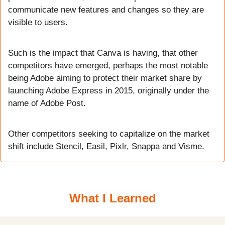
communicate new features and changes so they are 
visible to users.
Such is the impact that Canva is having, that other 
competitors have emerged, perhaps the most notable 
being Adobe aiming to protect their market share by 
launching Adobe Express in 2015, originally under the 
name of Adobe Post.
Other competitors seeking to capitalize on the market 
shift include Stencil, Easil, Pixlr, Snappa and Visme.
What I Learned