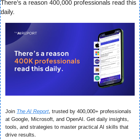
There’s a reason 400,000 professionals read this 
daily. 
Join 
The AI Report
, trusted by 400,000+ professionals 
at Google, Microsoft, and OpenAI. Get daily insights, 
tools, and strategies to master practical AI skills that 
drive results.