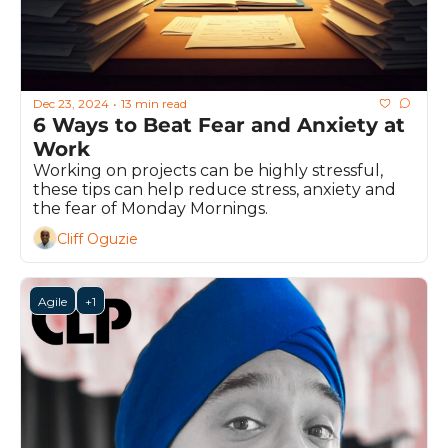
Dec 23, 2024
13 min read
•
6 Ways to Beat Fear and Anxiety at 
Work
Working on projects can be highly stressful, 
these tips can help reduce stress, anxiety and 
the fear of Monday Mornings.
Cliff Oguzie
Agile
+1