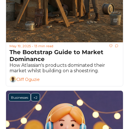
May 19, 2025
13 min read
•
The Bootstrap Guide to Market 
Dominance
How Atlassian's products dominated their 
market whilst building on a shoestring.
Cliff Oguzie
Businesses
+2