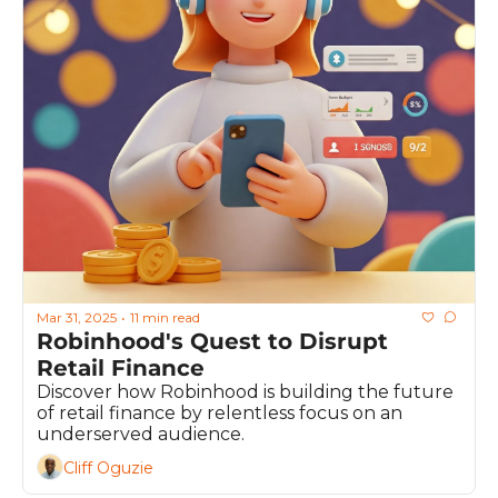
Mar 31, 2025
11 min read
•
Robinhood's Quest to Disrupt 
Retail Finance
Discover how Robinhood is building the future 
of retail finance by relentless focus on an 
underserved audience.
Cliff Oguzie