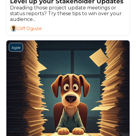
Level up your Stakeholder Updates
Dreading those project update meetings or 
status reports? Try these tips to win over your 
audience...
Cliff Oguzie
Agile