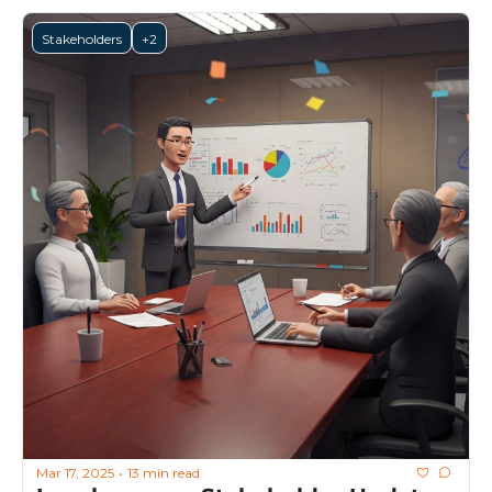
Stakeholders
+2
Mar 17, 2025
13 min read
•