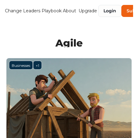
Change Leaders Playbook
About
Upgrade
Login
Subs
Agile
Businesses
+1