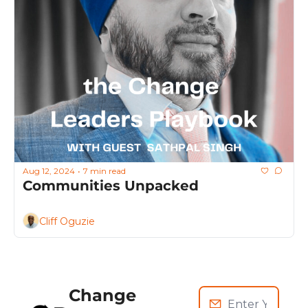
Aug 12, 2024
7 min read
•
Communities Unpacked
Cliff Oguzie
Change 