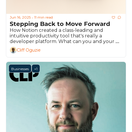
Jun 16, 2025
11 min read
•
Stepping Back to Move Forward
How Notion created a class-leading and 
intuitive productivity tool that's really a 
developer platform. What can you and your 
team learn from their journey to success?
Cliff Oguzie
Businesses
+1