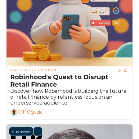
Mar 31, 2025
11 min read
•
Robinhood's Quest to Disrupt 
Retail Finance
Discover how Robinhood is building the future 
of retail finance by relentless focus on an 
underserved audience.
Cliff Oguzie
Businesses
+1