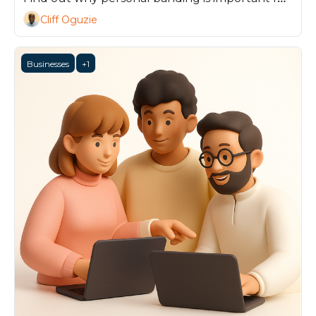
any professional, and how you can get ahead.
Cliff Oguzie
Businesses
+1