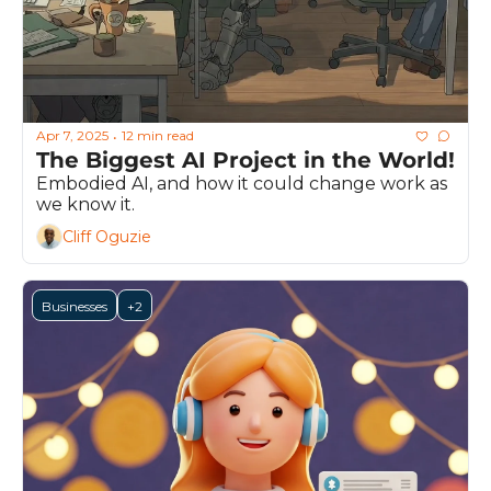
Apr 7, 2025
12 min read
•
The Biggest AI Project in the World!
Embodied AI, and how it could change work as 
we know it.
Cliff Oguzie
Businesses
+2