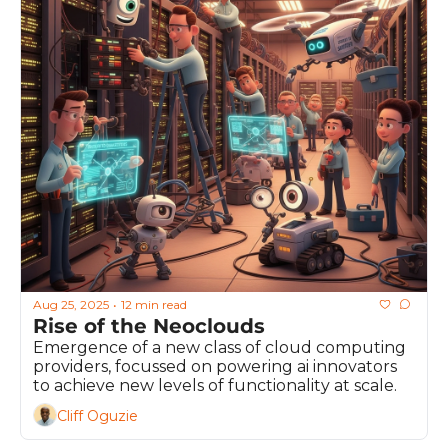
Aug 25, 2025
12 min read
•
Rise of the Neoclouds
Emergence of a new class of cloud computing 
providers, focussed on powering ai innovators 
to achieve new levels of functionality at scale.
Cliff Oguzie