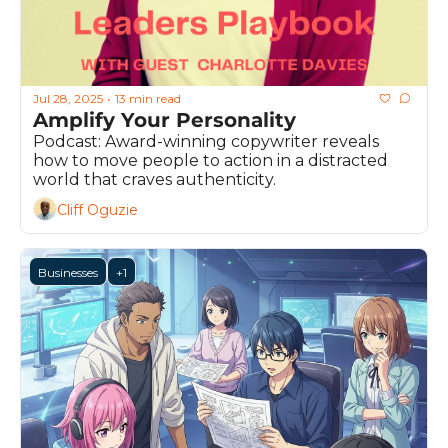
Jul 28, 2025
13 min read
•
Amplify Your Personality
Podcast: Award-winning copywriter reveals 
how to move people to action in a distracted 
world that craves authenticity.
Cliff Oguzie
Businesses
+1