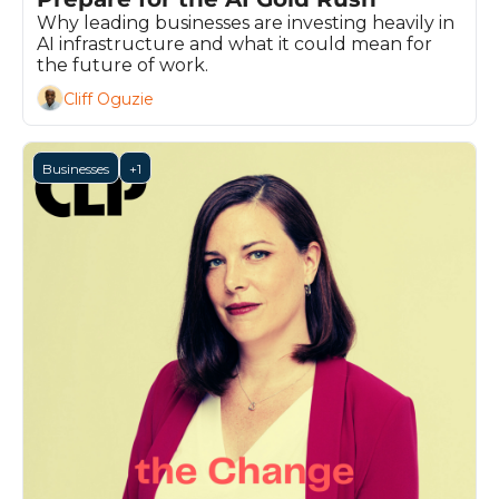
Why leading businesses are investing heavily in 
AI infrastructure and what it could mean for 
the future of work.
Cliff Oguzie
Businesses
+1