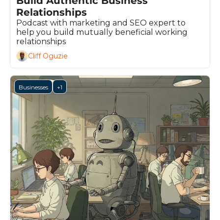
Build Authentic Business 
Relationships
Podcast with marketing and SEO expert to 
help you build mutually beneficial working 
relationships
Cliff Oguzie
Businesses
+1