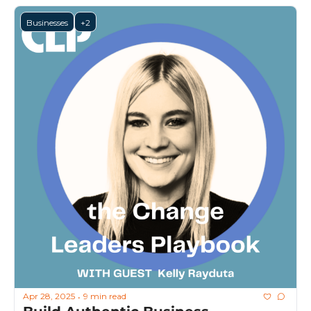
Businesses
+2
Apr 28, 2025
9 min read
•