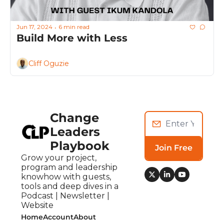
Jun 17, 2024
6 min read
•
Build More with Less
Cliff Oguzie
Change 
Leaders 
Playbook
Join Free
Grow your project, 
program and leadership 
knowhow with guests, 
tools and deep dives in a 
Podcast | Newsletter | 
Website
Home
Account
About