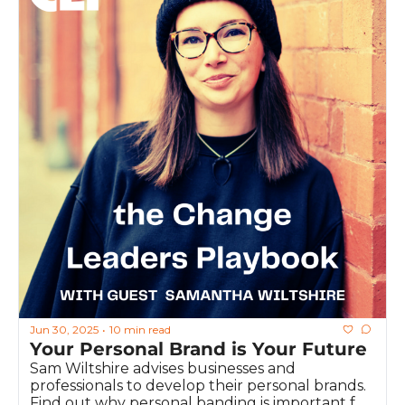
Jun 30, 2025
10 min read
•
Your Personal Brand is Your Future
Sam Wiltshire advises businesses and 
professionals to develop their personal brands. 
Find out why personal banding is important for 