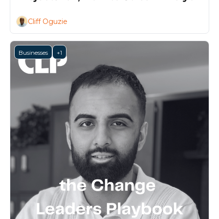
Project 
Cliff Oguzie
Businesses
+1