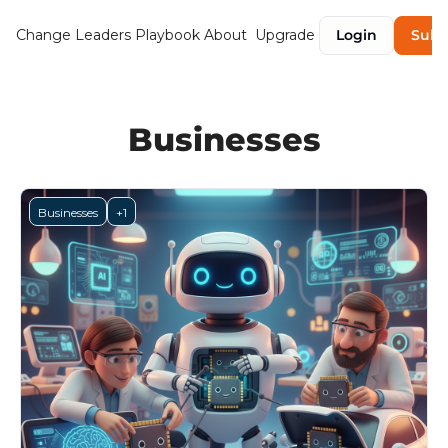
Change Leaders Playbook
About
Upgrade
Login
Subs
Businesses
Businesses
+1