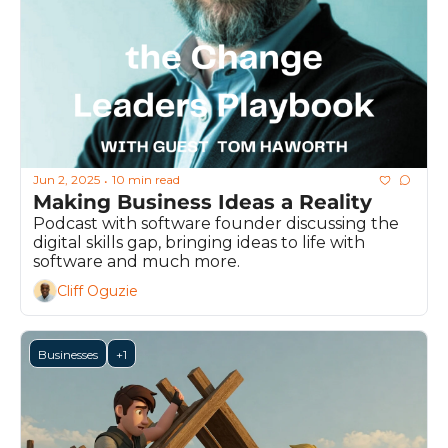
Jun 2, 2025
10 min read
•
Making Business Ideas a Reality
Podcast with software founder discussing the 
digital skills gap, bringing ideas to life with 
software and much more.
Cliff Oguzie
Businesses
+1