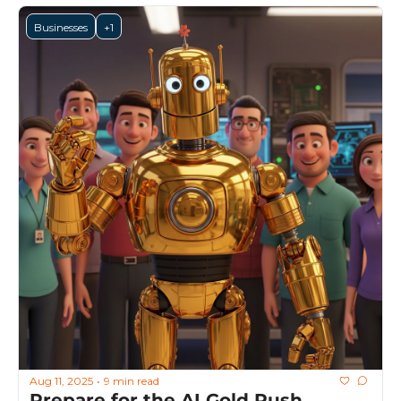
Businesses
+1
Aug 11, 2025
9 min read
•
Prepare for the AI Gold Rush