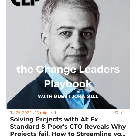
Jul 29, 2024
10 min read
•
Solving Projects with AI: Ex 
Standard & Poor's CTO Reveals Why 
Projects fail, How to Streamline you 