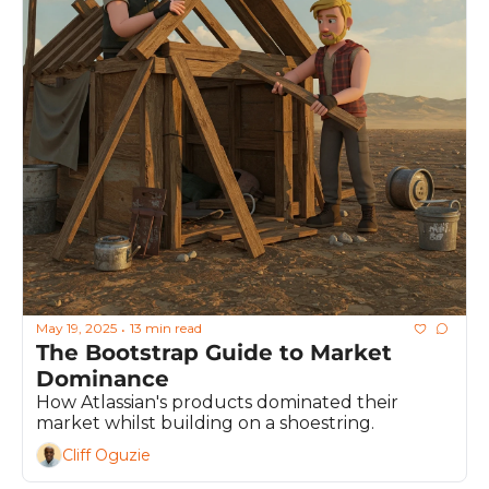
May 19, 2025
13 min read
•
The Bootstrap Guide to Market 
Dominance
How Atlassian's products dominated their 
market whilst building on a shoestring.
Cliff Oguzie