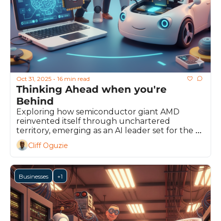
Oct 31, 2025
16 min read
•
Thinking Ahead when you're 
Behind 
Exploring how semiconductor giant AMD 
reinvented itself through unchartered 
territory, emerging as an AI leader set for the 
future
Cliff Oguzie
Businesses
+1