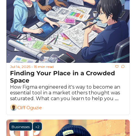
Jul 14, 2025
15 min read
•
Finding Your Place in a Crowded 
Space
How Figma engineered it's way to become an 
essential tool in a market others thought was 
saturated. What can you learn to help you 
stand out from the crowd?
Cliff Oguzie
Businesses
+2